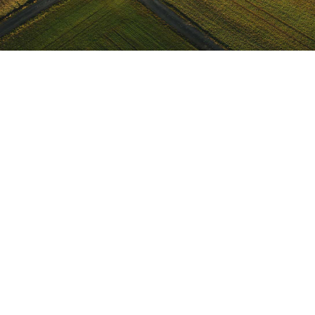
ABOUT
PODCASTS
CONTACT US