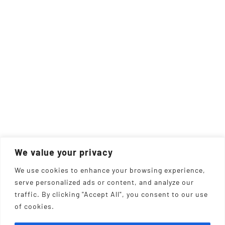
We value your privacy
We use cookies to enhance your browsing experience,
serve personalized ads or content, and analyze our
traffic. By clicking "Accept All", you consent to our use
of cookies.