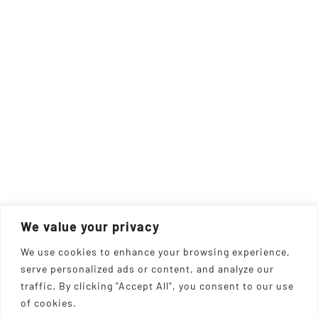
We value your privacy
We use cookies to enhance your browsing experience,
serve personalized ads or content, and analyze our
traffic. By clicking "Accept All", you consent to our use
of cookies.