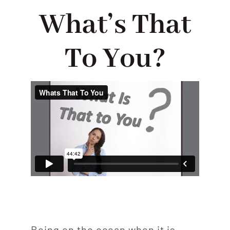
ABOUT
What’s That
PODCASTS
To You?
CONTACT US
Being on the ocean when it is