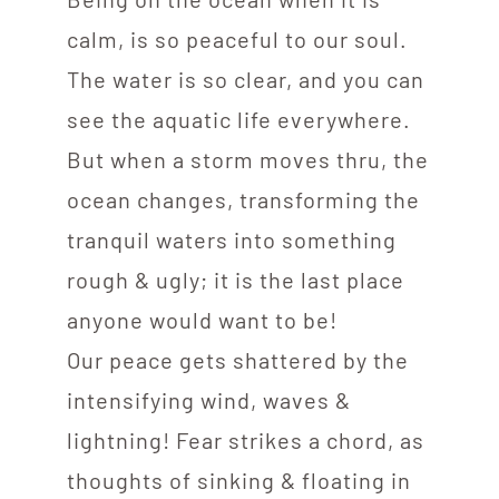
calm, is so peaceful to our soul.
The water is so clear, and you can
see the aquatic life everywhere.
But when a storm moves thru, the
ocean changes, transforming the
tranquil waters into something
rough & ugly; it is the last place
anyone would want to be!
Our peace gets shattered by the
intensifying wind, waves &
lightning! Fear strikes a chord, as
thoughts of sinking & floating in