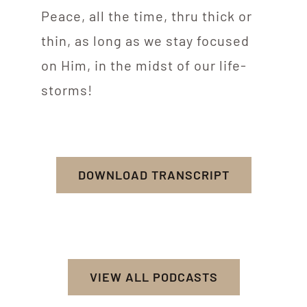
Peace, all the time, thru thick or
thin, as long as we stay focused
on Him, in the midst of our life-
storms!
DOWNLOAD TRANSCRIPT
VIEW ALL PODCASTS