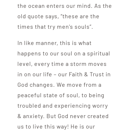
the ocean enters our mind. As the
old quote says, “these are the
times that try men’s souls”.
In like manner, this is what
happens to our soul on a spiritual
level, every time a storm moves
in on our life – our Faith & Trust in
God changes. We move from a
peaceful state of soul, to being
troubled and experiencing worry
& anxiety. But God never created
us to live this way! He is our