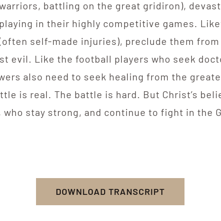
(warriors, battling on the great gridiron), devast
laying in their highly competitive games. Likew
 (often self-made injuries), preclude them from 
t evil. Like the football players who seek doct
owers also need to seek healing from the greates
tle is real. The battle is hard. But Christ’s bel
, who stay strong, and continue to fight in the 
DOWNLOAD TRANSCRIPT