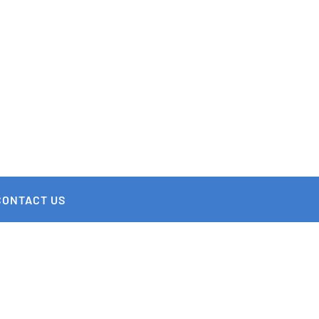
CONTACT US