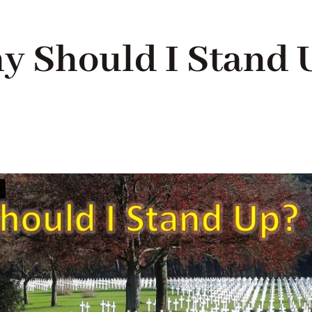
y Should I Stand 