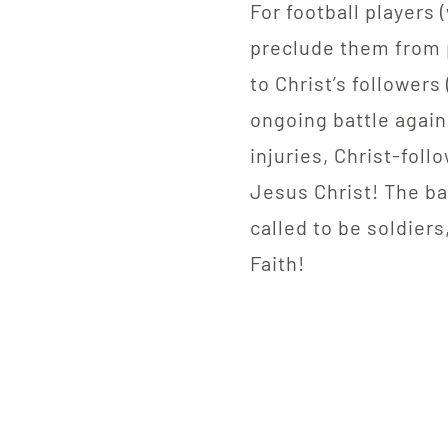
For football players 
preclude them from p
to Christ’s followers
ongoing battle agains
injuries, Christ-foll
Jesus Christ! The bat
called to be soldiers
Faith!