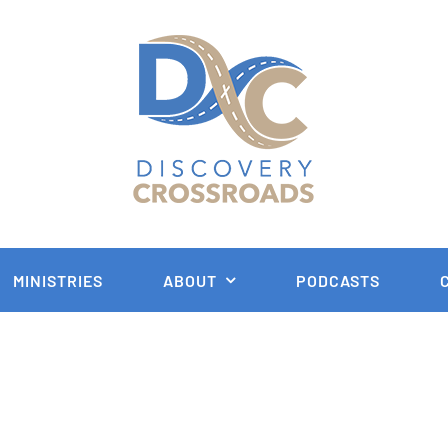
MINISTRIES
ABOUT
PODCASTS