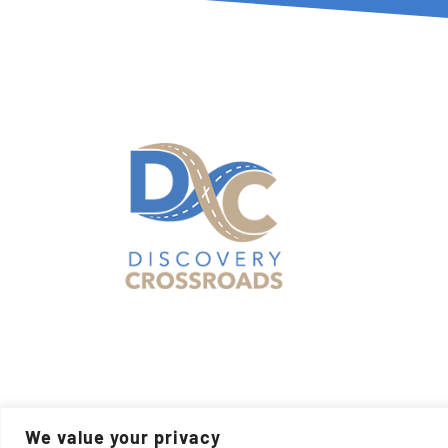
© Cop
We value your privacy