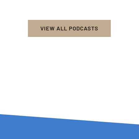
VIEW ALL PODCASTS