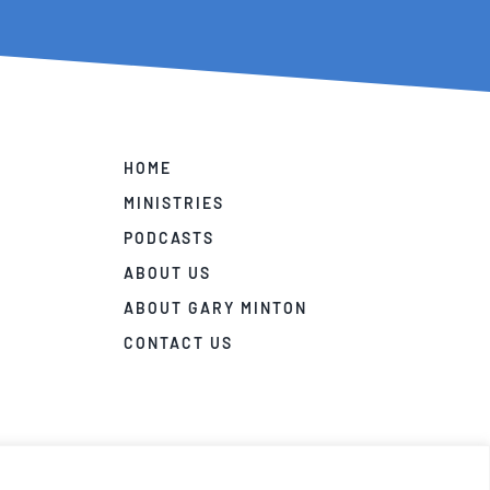
HOME
MINISTRIES
PODCASTS
ABOUT US
ABOUT GARY MINTON
CONTACT US
ivacy Policy
|
Terms and Conditions
|
Disclaimer