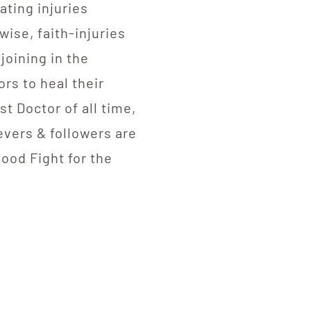
ating injuries
ise, faith-injuries
joining in the
ors to heal their
t Doctor of all time,
ievers & followers are
Good Fight for the